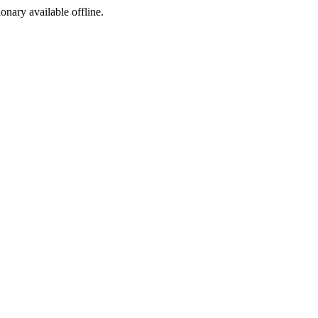
ionary available offline.