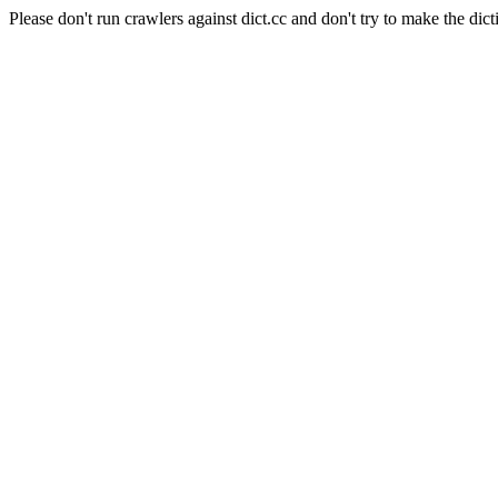
Please don't run crawlers against dict.cc and don't try to make the dict