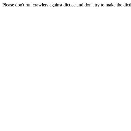
Please don't run crawlers against dict.cc and don't try to make the dict