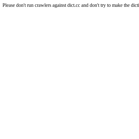
Please don't run crawlers against dict.cc and don't try to make the dict