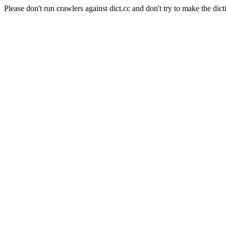
Please don't run crawlers against dict.cc and don't try to make the dict