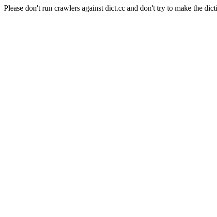
Please don't run crawlers against dict.cc and don't try to make the dict