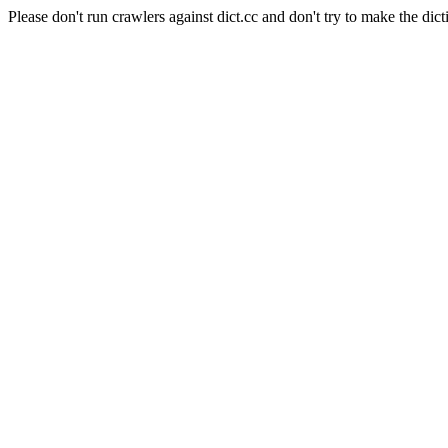
Please don't run crawlers against dict.cc and don't try to make the dict