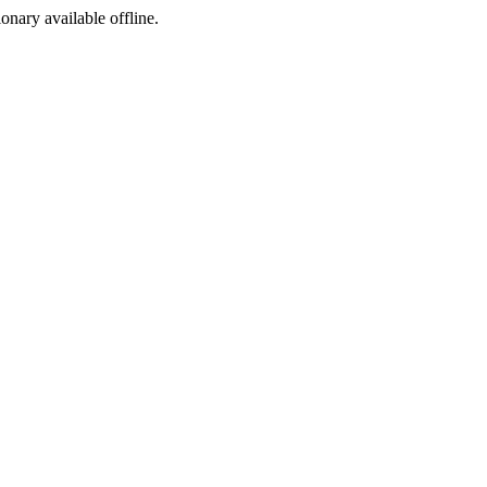
ionary available offline.