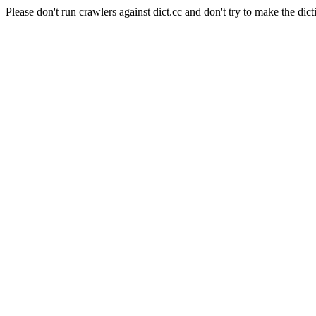
Please don't run crawlers against dict.cc and don't try to make the dict