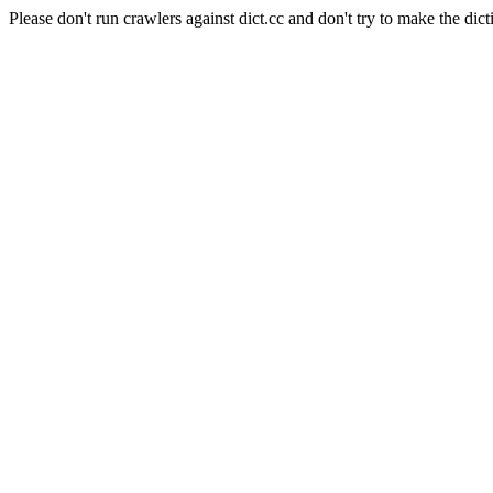
Please don't run crawlers against dict.cc and don't try to make the dict