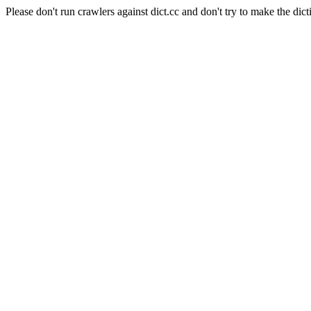
Please don't run crawlers against dict.cc and don't try to make the dict