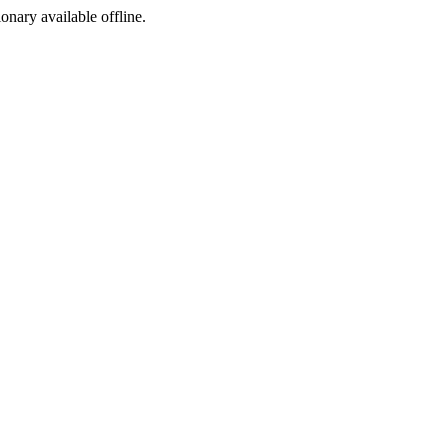
ionary available offline.