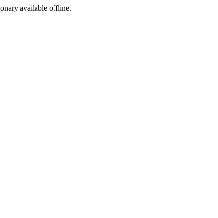
ionary available offline.