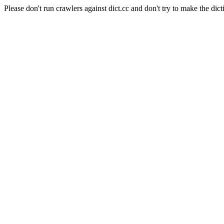
Please don't run crawlers against dict.cc and don't try to make the dict