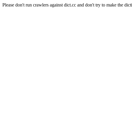
Please don't run crawlers against dict.cc and don't try to make the dict