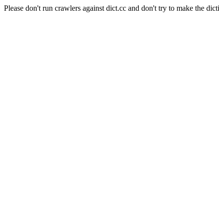
Please don't run crawlers against dict.cc and don't try to make the dict