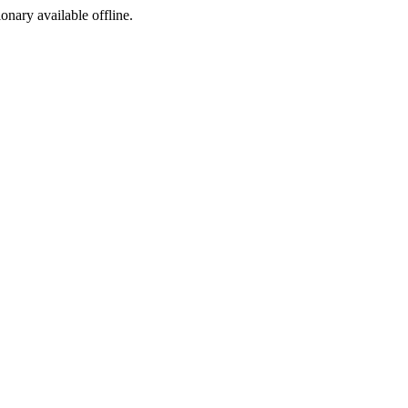
ionary available offline.