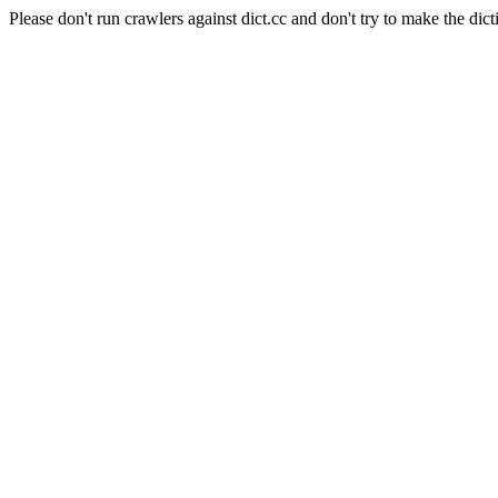
Please don't run crawlers against dict.cc and don't try to make the dict