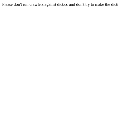
Please don't run crawlers against dict.cc and don't try to make the dict