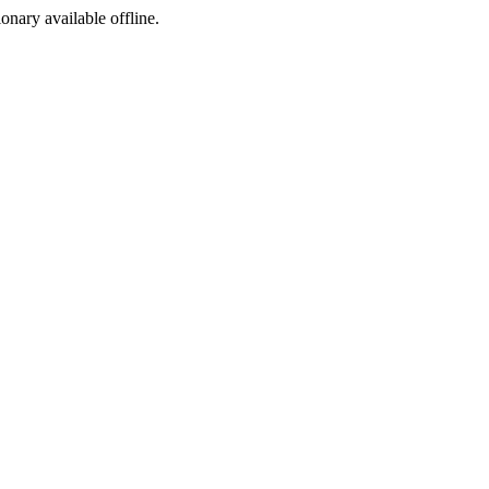
ionary available offline.