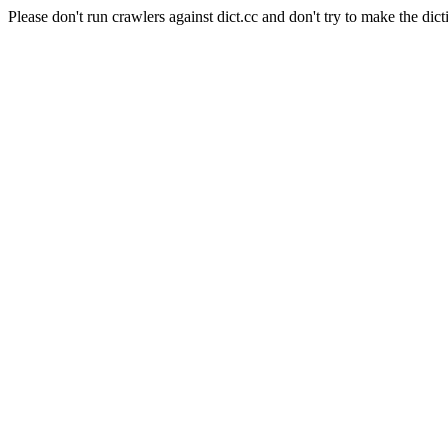
Please don't run crawlers against dict.cc and don't try to make the dict